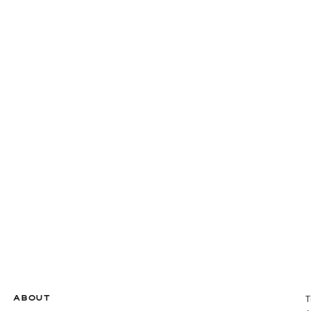
ABOUT
T