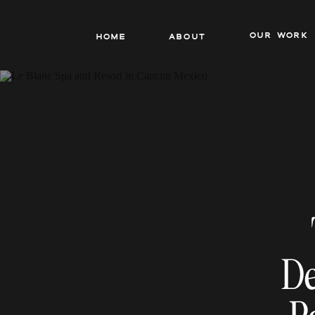
our work
Home
About
De