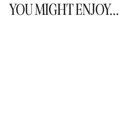
YOU MIGHT ENJOY...