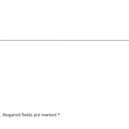
.
Required fields are marked
*