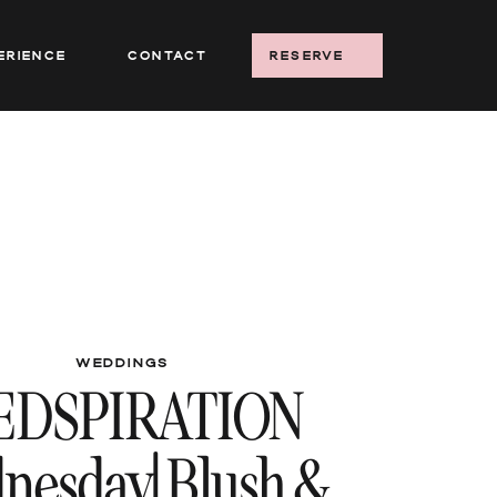
erience
Contact
reserve
WEDDINGS
EDSPIRATION
nesday| Blush &