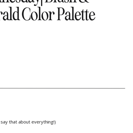
ld Color Palette
 say that about everything!)