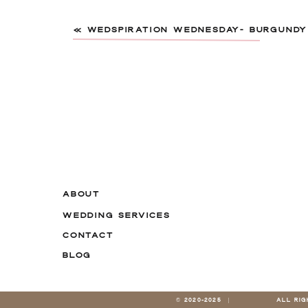
«
WEDSPIRATION WEDNESDAY- BURGUND
Name
*
ABOUT
WEDDING SERVICES
Email
*
CONTACT
BLOG
Website
© 2020-2025 |
ALL RI