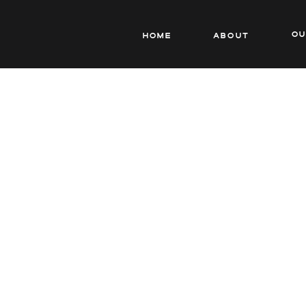
o
Home
About