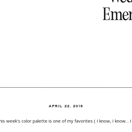
Emera
APRIL 22, 2015
week’s color palette is one of my favorites ( I know, I know… I