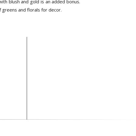
with blush and gold is an added bonus.
 greens and florals for decor.