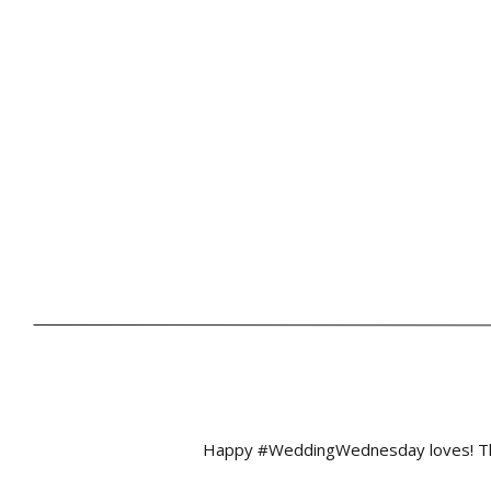
Happy #WeddingWednesday loves! This 