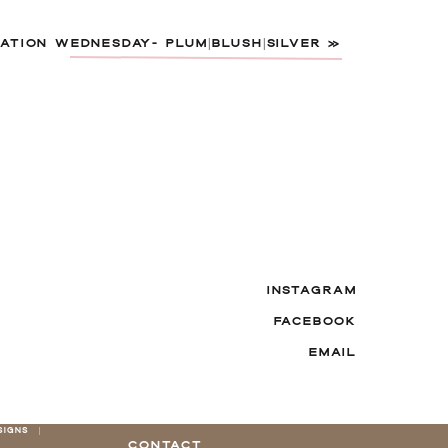
ATION WEDNESDAY- PLUM|BLUSH|SILVER
»
INSTAGRAM
FACEBOOK
EMAIL
SIGNS |
CONTACT