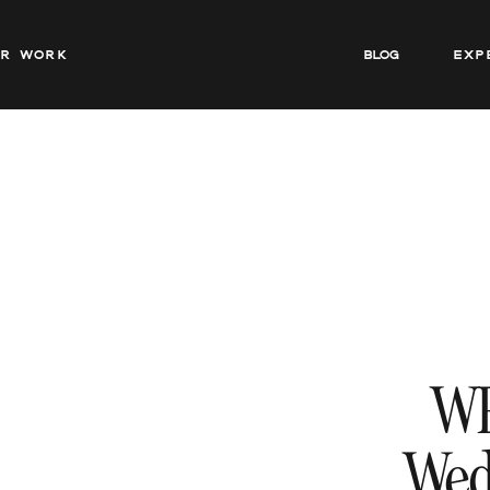
ur work
BLOG
Exp
W
Wed