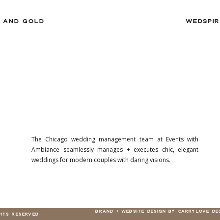
Y AND GOLD
WEDSPIR
The Chicago wedding management team at Events with
Ambiance seamlessly manages + executes chic, elegant
weddings for modern couples with daring visions.
BRAND + WEBSITE DESIGN BY CARRYLOVE DE
GHTS RESERVED |