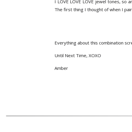
I LOVE LOVE LOVE jewel tones, so anyt
The first thing I thought of when I pa
Everything about this combination
Until Next Time, XOXO
Amber