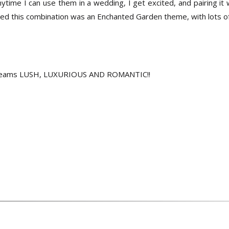
ime I can use them in a wedding, I get excited, and pairing it 
ired this combination was an Enchanted Garden theme, with lots of
 screams LUSH, LUXURIOUS AND ROMANTIC!!