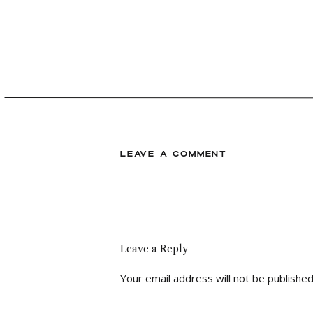
LEAVE A COMMENT
Leave a Reply
Your email address will not be published
Comment
*