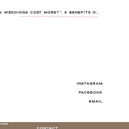
“DO DESTINATION WEDDINGS COST MORE?”: 5 BENEFITS OF HOSTING YOUR WEDDING IN THE CARIBBEAN OR MEXICO
INSTAGRAM
FACEBOOK
EMAIL
SIGNS |
CONTACT