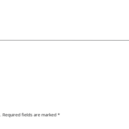
urrently booking for the 2024 and 2025 wedding season,
schedule
.
Required fields are marked
*