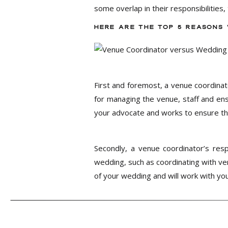
some overlap in their responsibilities,
HERE ARE THE TOP 5 REASONS
First and foremost, a venue coordinat
for managing the venue, staff and ens
your advocate and works to ensure tha
Secondly, a venue coordinator’s resp
wedding, such as coordinating with ven
of your wedding and will work with you
Thirdly, a venue coordinator’s involv
coordination. A wedding coordinator, 