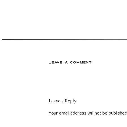
coordinate your special day. I am c
plan your dream wedding together!
LEAVE A COMMENT
Leave a Reply
Your email address will not be published
Comment
*