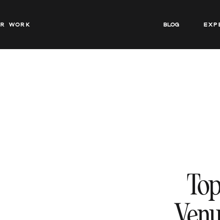
ur work
BLOG
Exp
Top
Venu