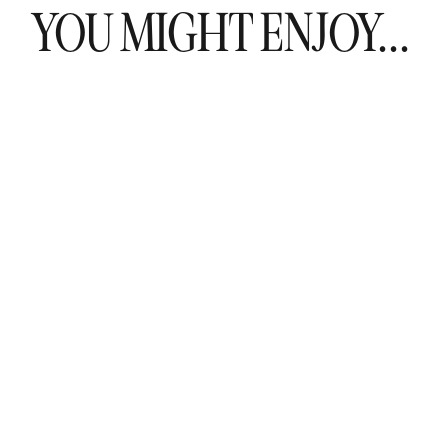
YOU MIGHT ENJOY...
t have the same level of experience as a wedding coordinator. W
e level of expertise when it comes to planning and coordinating
handle any situation that may arise.
ovide you with peace of mind. They will handle all of the details a
 on enjoying your special day with your loved ones.
inator may be a valuable resource, they are not the same as 
nue manager, I have seen first hand the issues couples run i
a wedding coordinator, I not only advocate for my couples, I am a
s throughout the wedding day.
ing day is everything you’ve dreamed of, consider hiring a
wed