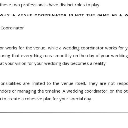
 these two professionals have distinct roles to play.
 WHY A VENUE COORDINATOR IS NOT THE SAME AS A 
or works for the venue, while a wedding coordinator works for y
uring that everything runs smoothly on the day of your wedding.
t your vision for your wedding day becomes a reality.
onsibilities are limited to the venue itself. They are not resp
dors or managing the timeline. A wedding coordinator, on the oth
 to create a cohesive plan for your special day.
ement is limited to the day of your wedding. They will not be i
however, will work with you from the beginning of the planning 