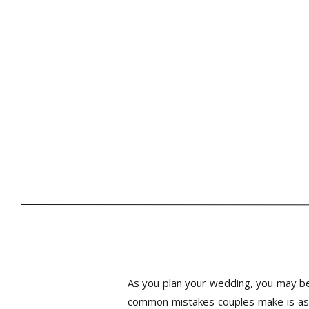
As you plan your wedding, you may be 
common mistakes couples make is ass