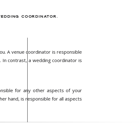
WEDDING COORDINATOR.
ou. A venue coordinator is responsible
 In contrast, a wedding coordinator is
onsible for any other aspects of your
er hand, is responsible for all aspects
nvolved in any pre-wedding planning or
process to ensure that every detail is