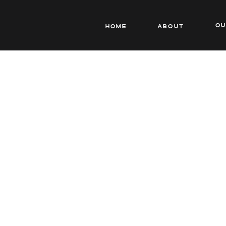
o
Home
About