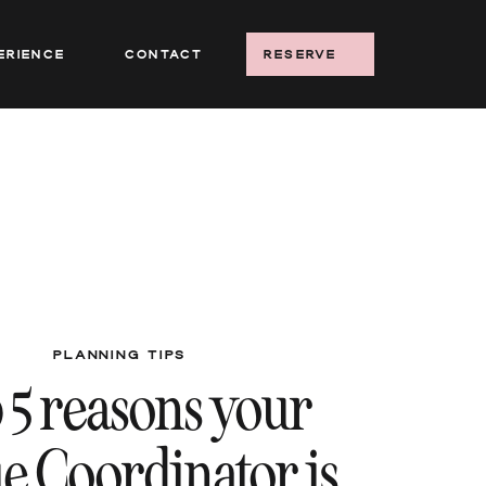
erience
Contact
reserve
PLANNING TIPS
 5 reasons your
e Coordinator is