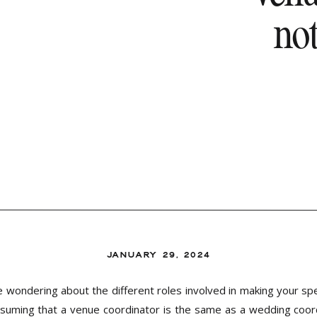
no
JANUARY 29, 2024
wondering about the different roles involved in making your spe
uming that a venue coordinator is the same as a wedding coor