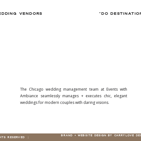
EDDING VENDORS
The Chicago wedding management team at Events with
Ambiance seamlessly manages + executes chic, elegant
weddings for modern couples with daring visions.
BRAND + WEBSITE DESIGN BY CARRYLOVE DE
GHTS RESERVED |