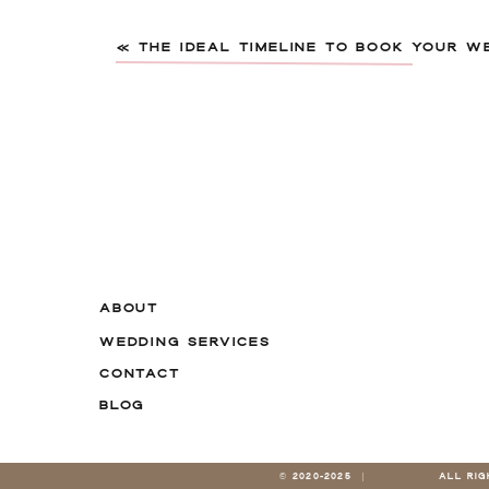
«
THE IDEAL TIMELINE TO BOOK YOUR W
Name
*
ABOUT
WEDDING SERVICES
Email
*
CONTACT
BLOG
Website
© 2020-2025 |
ALL RI