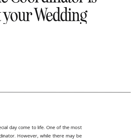
t your Wedding
Coordinator!
cial day come to life. One of the most
dinator. However, while there may be