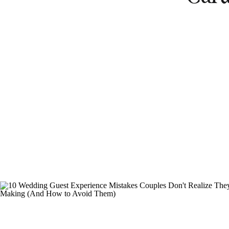
Destinat