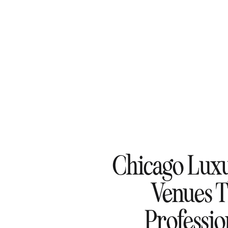
Chicago Lux
Venues 
Professi