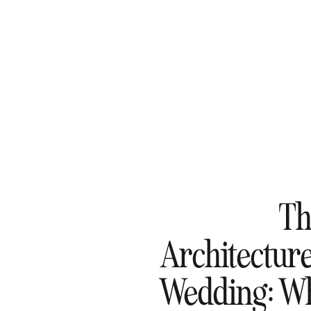
Th
Architecture
Wedding: Wh