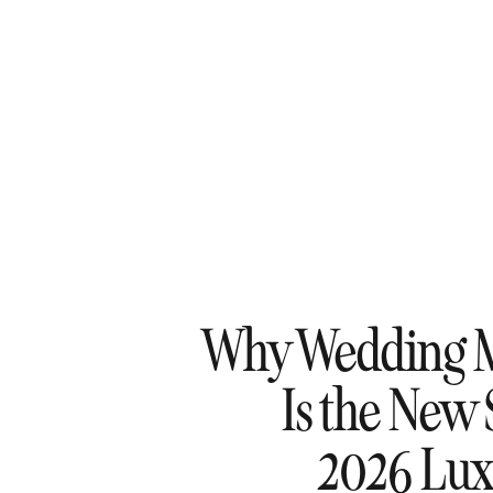
Why Wedding 
Is the New 
2026 Lux