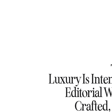
Luxury Is Inte
Editorial 
Crafted,