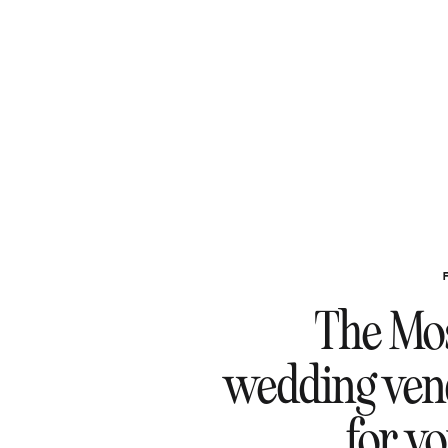
The Mos
wedding ven
for y