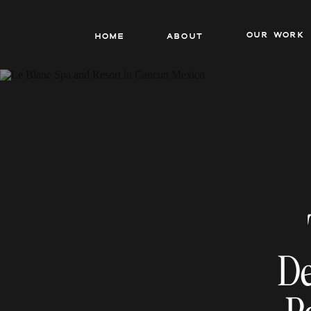
our work
Home
About
De