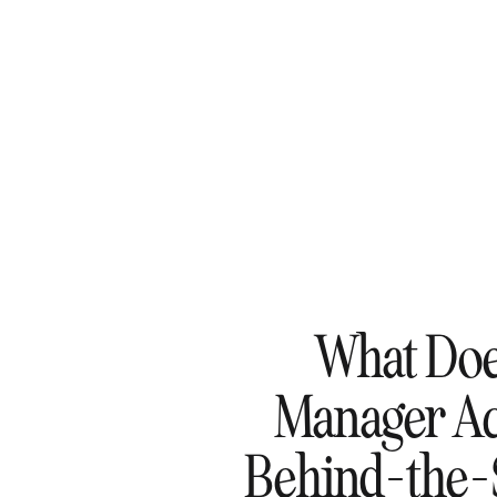
What Doe
Manager Ac
Behind-the-