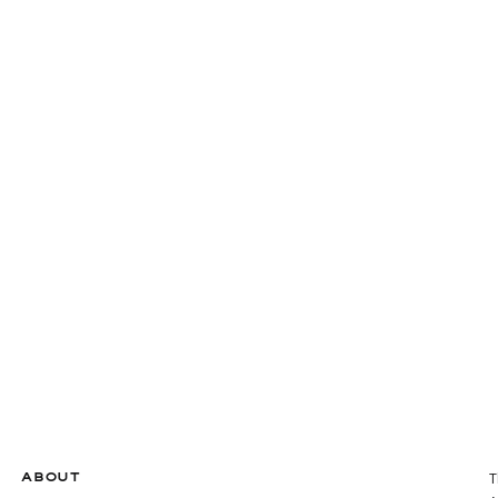
ABOUT
T