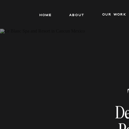
our work
Home
About
De