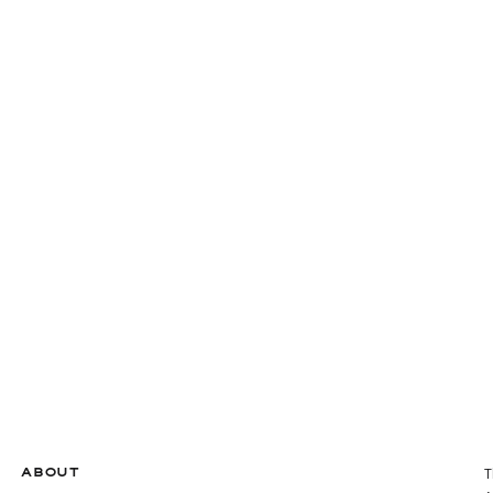
ABOUT
T