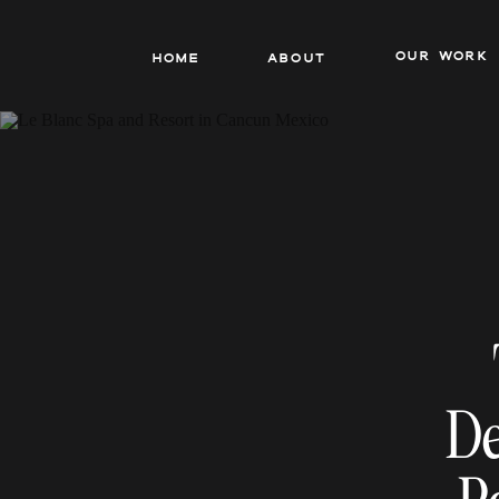
our work
Home
About
De