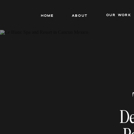
our work
Home
About
De