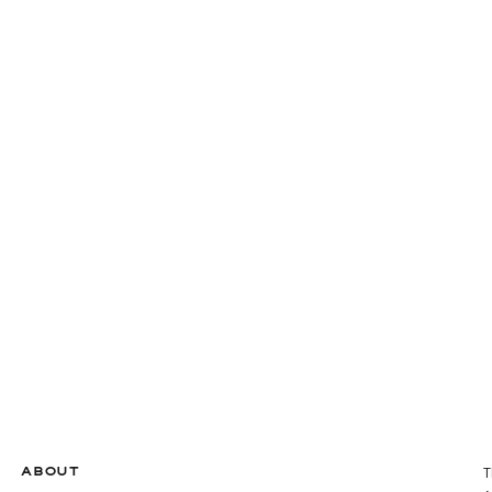
ABOUT
T