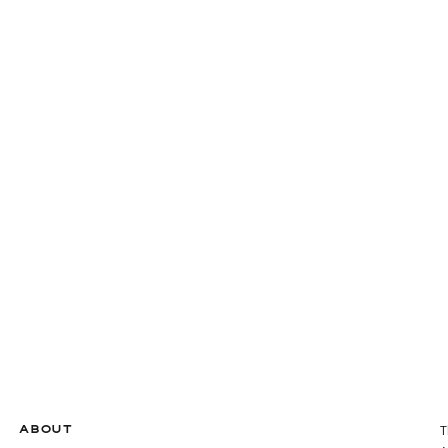
ABOUT
T