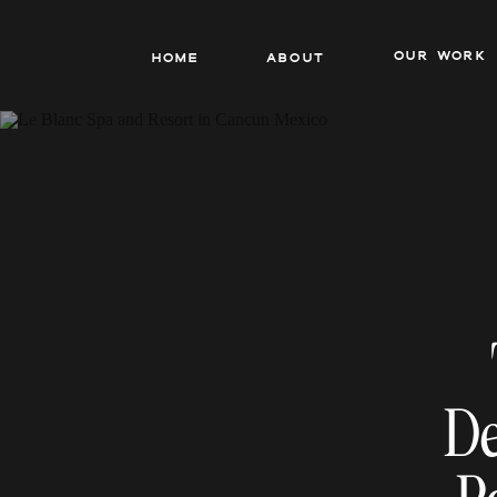
our work
Home
About
De